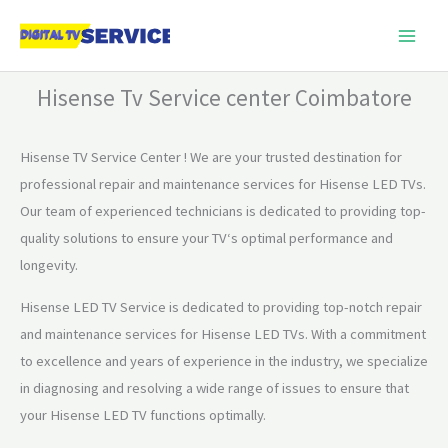
Skip
to
content
Hisense Tv Service center Coimbatore
Hisense TV Service Center ! We are your trusted destination
for
professional repair
and
maintenance services
for
Hisense LED TVs.
Our team
of
experienced technicians
is
dedicated
to
providing top-
quality solutions
to
ensure your TV
‘s optimal performance and
longevity.
Hisense LED TV Service is dedicated to providing top-notch repair
and maintenance services for Hisense LED TVs. With a commitment
to excellence and years of experience in the industry, we specialize
in diagnosing and resolving a wide range of issues to ensure that
your Hisense LED TV functions optimally.