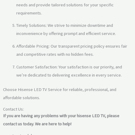
needs and provide tailored solutions for your specific
requirements.
Timely Solutions: We strive to minimize downtime and
inconvenience by offering prompt and efficient service.
Affordable Pricing: Our transparent pricing policy ensures fair
and competitive rates with no hidden fees.
Customer Satisfaction: Your satisfaction is our priority, and
we’re dedicated to delivering excellence in every service.
Choose Hisense LED TV Service for reliable, professional, and
affordable solutions.
Contact Us:
If you are having any problems with your hisense LED TV,
please
contact us today.
We are here to help!