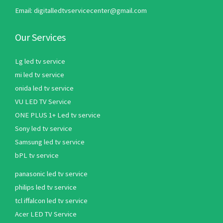
Email: digitalledtvservicecenter@gmail.com
Our Services
Lg led tv service
mi led tv service
onida led tv service
VU LED TV Service
ONE PLUS 1+ Led tv service
Sony led tv service
Samsung led tv service
bPL tv service
panasonic led tv service
philips led tv service
tcl iffalcon led tv service
Acer LED TV Service