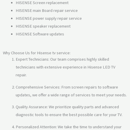
HISENSE Screen replacement
HISENSE main Board repair service
HISENSE power supply repair service
HISENSE speaker replacement
HISENSE Software updates
Why Choose Us for Hisense tv service:
Expert Technicians: Our team comprises highly skilled
technicians with extensive experience in Hisense LED TV
repair.
Comprehensive Services: From screen repairs to software
updates, we offer a wide range of services to meet your needs.
Quality Assurance: We prioritize quality parts and advanced
diagnostic tools to ensure the best possible care for your TV.
Personalized Attention: We take the time to understand your