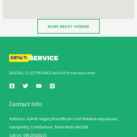
MORE ABOUT HISENSE
DIGITAL ELECTRONICS led lcd tv service ceter
Contact Info
Address: Ashok Nagar,bharathiyar road Manikarampalayam,
Ganapathy, Coimbatore, Tamil Nadu 641006
Call Us: 08525828153