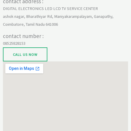
contact address :
DIGITAL ELECTRONICS LED LCD TV SERVICE CENTER
ashok nagar, Bharathiyar Rd, Maniyakarampalayam, Ganapathy,
Coimbatore, Tamil Nadu 641006
contact number :
08525828153
CALL US NOW