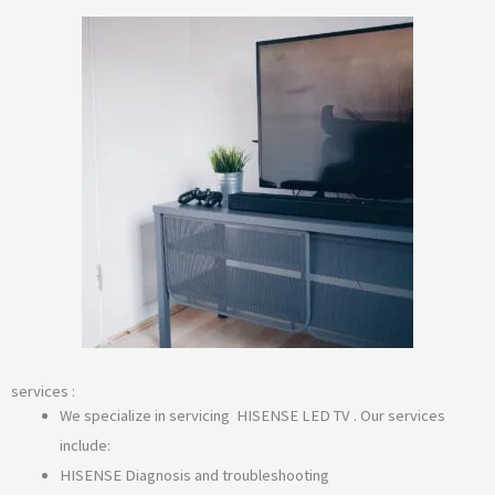
services :
We specialize in servicing HISENSE LED TV . Our services
include:
HISENSE Diagnosis and troubleshooting