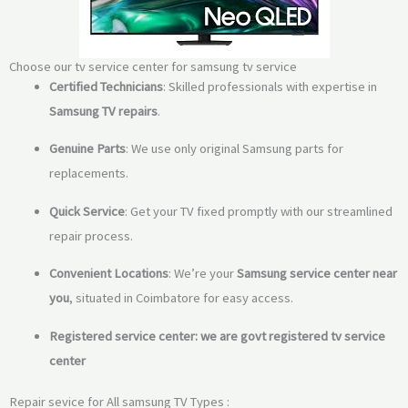
Choose our tv service center for samsung tv service
Certified Technicians
: Skilled professionals with expertise in
Samsung TV repairs
.
Genuine Parts
: We use only original Samsung parts for
replacements.
Quick Service
: Get your TV fixed promptly with our streamlined
repair process.
Convenient Locations
: We’re your
Samsung service center near
you
, situated in Coimbatore for easy access.
Registered service center: we are govt registered tv service
center
Repair sevice for All samsung TV Types :