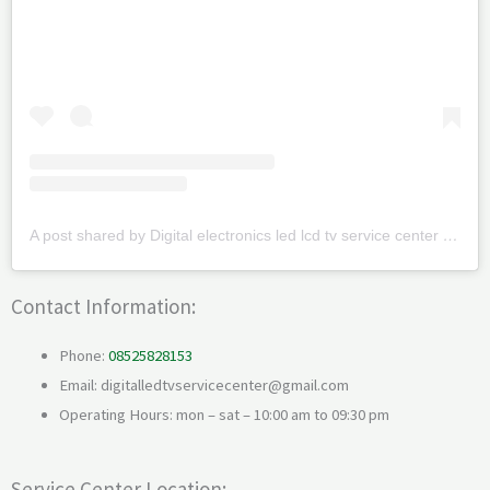
A post shared by Digital electronics led lcd tv service center (@digitalledtvservicecenter)
Contact Information:
Phone:
08525828153
Email: digitalledtvservicecenter@gmail.com
Operating Hours: mon – sat – 10:00 am to 09:30 pm
Service Center Location: