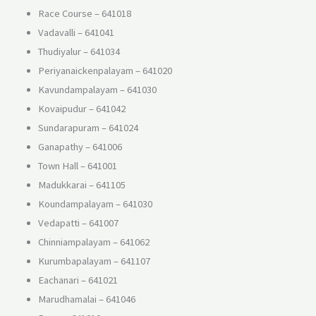
Race Course – 641018
Vadavalli – 641041
Thudiyalur – 641034
Periyanaickenpalayam – 641020
Kavundampalayam – 641030
Kovaipudur – 641042
Sundarapuram – 641024
Ganapathy – 641006
Town Hall – 641001
Madukkarai – 641105
Koundampalayam – 641030
Vedapatti – 641007
Chinniampalayam – 641062
Kurumbapalayam – 641107
Eachanari – 641021
Marudhamalai – 641046