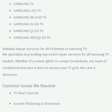
SAMSUNG TV
SAMSUNG LED TV
SAMSUNG 4K UHD TV
SAMSUNG OLED TV
SAMSUNG QLED TV
SAMSUNG NEOQLED TV
Reliable Repair Services for All Problems in Samsung TV :
We specialize in providing top-notch repair services for all Samsung TV
models. Whether it’s a minor glitch or a major breakdown, our team of
certified technicians is here to ensure your TV gets the care it
deserves.
Common Issues We Resolve:
TV Won’t Turn On
Screen Flickering or Distortion