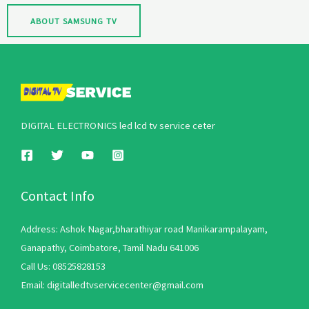
ABOUT SAMSUNG TV
DIGITAL ELECTRONICS led lcd tv service ceter
Contact Info
Address: Ashok Nagar,bharathiyar road Manikarampalayam,
Ganapathy, Coimbatore, Tamil Nadu 641006
Call Us: 08525828153
Email: digitalledtvservicecenter@gmail.com