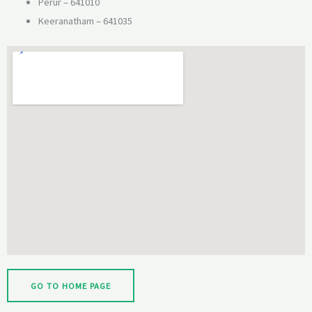
Perur – 641010
Keeranatham – 641035
GO TO HOME PAGE