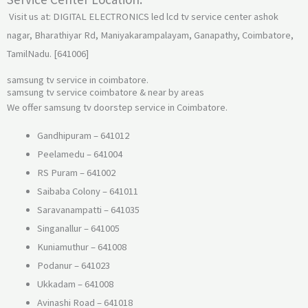
Visit us at: DIGITAL ELECTRONICS led lcd tv service center ashok
nagar, Bharathiyar Rd, Maniyakarampalayam, Ganapathy, Coimbatore,
TamilNadu. [641006]
samsung tv service in coimbatore.
samsung tv service coimbatore & near by areas
We offer samsung tv doorstep service in Coimbatore.
Gandhipuram – 641012
Peelamedu – 641004
RS Puram – 641002
Saibaba Colony – 641011
Saravanampatti – 641035
Singanallur – 641005
Kuniamuthur – 641008
Podanur – 641023
Ukkadam – 641008
Avinashi Road – 641018