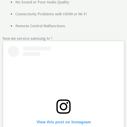
No Sound or Poor Audio Quality
Connectivity Problems with HDMI or Wi-Fi
Remote Control Malfunctions
how we service samsung tv ?
View this post on Instagram