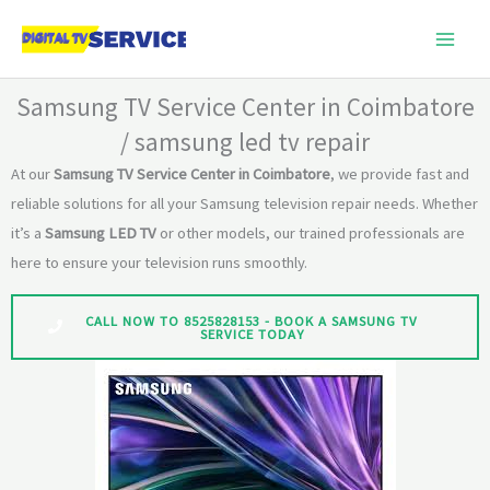
Skip
to
content
Samsung TV Service Center in Coimbatore
/ samsung led tv repair
At our
Samsung TV Service Center in Coimbatore
, we provide fast and
reliable solutions for all your Samsung television repair needs. Whether
it’s a
Samsung LED TV
or other models, our trained professionals are
here to ensure your television runs smoothly.
CALL NOW TO 8525828153 - BOOK A SAMSUNG TV
SERVICE TODAY