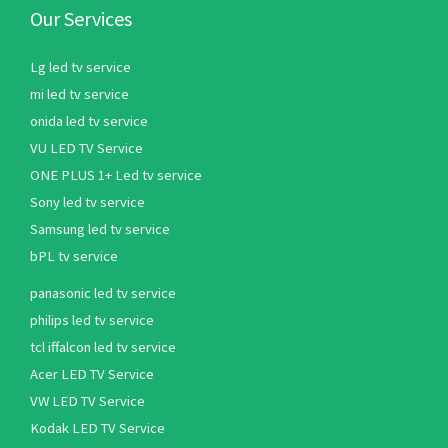
Our Services
Lg led tv service
mi led tv service
onida led tv service
VU LED TV Service
ONE PLUS 1+ Led tv service
Sony led tv service
Samsung led tv service
bPL tv service
panasonic led tv service
philips led tv service
tcl iffalcon led tv service
Acer LED TV Service
VW LED TV Service
Kodak LED TV Service