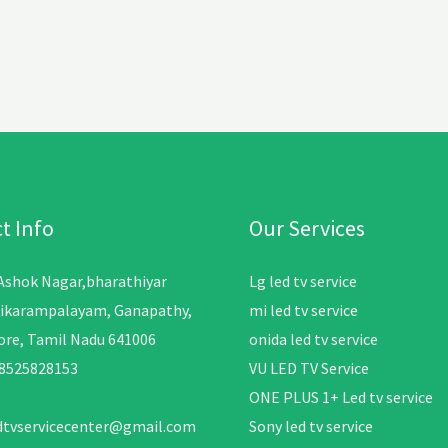
t Info
Our Services
 Ashok Nagar,bharathiyar
Lg led tv service
ikarampalayam, Ganapathy,
mi led tv service
re, Tamil Nadu 641006
onida led tv service
08525828153
VU LED TV Service
ONE PLUS 1+ Led tv service
edtvservicecenter@gmail.com
Sony led tv service