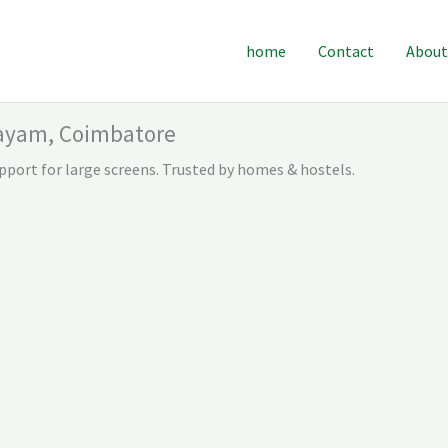
home
Contact
About
layam, Coimbatore
pport for large screens. Trusted by homes & hostels.