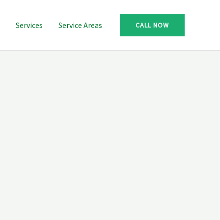
Services
Service Areas
CALL NOW