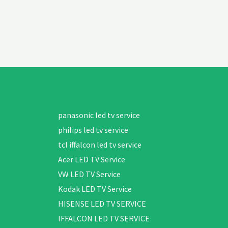
panasonic led tv service
philips led tv service
tcl iffalcon led tv service
Acer LED TV Service
VW LED TV Service
Kodak LED TV Service
HISENSE LED TV SERVICE
IFFALCON LED TV SERVICE