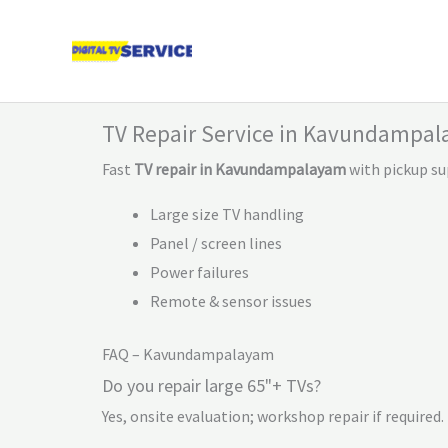
Skip
to
content
TV Repair Service in Kavundampa
Fast
TV repair in Kavundampalayam
with pickup su
Large size TV handling
Panel / screen lines
Power failures
Remote & sensor issues
FAQ – Kavundampalayam
Do you repair large 65"+ TVs?
Yes, onsite evaluation; workshop repair if required.