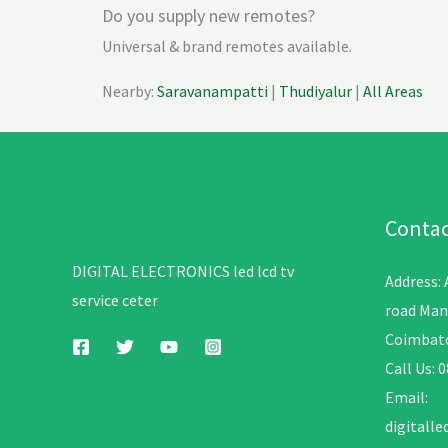
Do you supply new remotes?
Universal & brand remotes available.
Nearby:
Saravanampatti
|
Thudiyalur
|
All Areas
Contac
DIGITAL ELECTRONICS led lcd tv
Address:
service ceter
road Man
Coimbato
Call Us: 
Email:
digitall