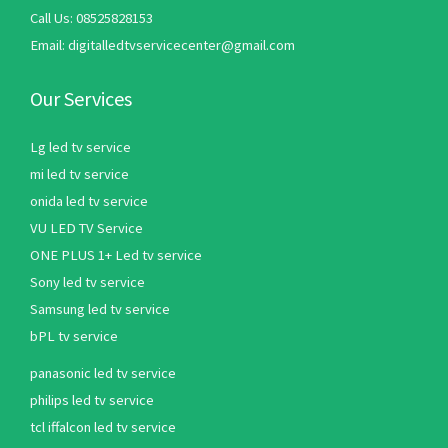
Call Us: 08525828153
Email: digitalledtvservicecenter@gmail.com
Our Services
Lg led tv service
mi led tv service
onida led tv service
VU LED TV Service
ONE PLUS 1+ Led tv service
Sony led tv service
Samsung led tv service
bPL tv service
panasonic led tv service
philips led tv service
tcl iffalcon led tv service