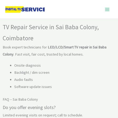
Skip
to
content
TV Repair Service in Sai Baba Colony,
Coimbatore
Book expert technicians for
LED/LCD/Smart TV repair in Sai Baba
Colony
. Fast visit, fair cost, trusted by local homes.
Onsite diagnosis
Backlight / dim screen
Audio faults
Software update issues
FAQ – Sai Baba Colony
Do you offer evening slots?
Limited evening visits on request; call to schedule.