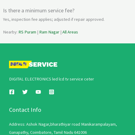
Is there a minimum service fee?
Yes, inspection fee applies; adjusted if repair approved.
Nearby:
RS Puram
|
Ram Nagar
|
All Areas
DIGITAL ELECTRONICS led lcd tv service ceter
Contact Info
Address: Ashok Nagar,bharathiyar road Manikarampalayam,
Ganapathy, Coimbatore, Tamil Nadu 641006