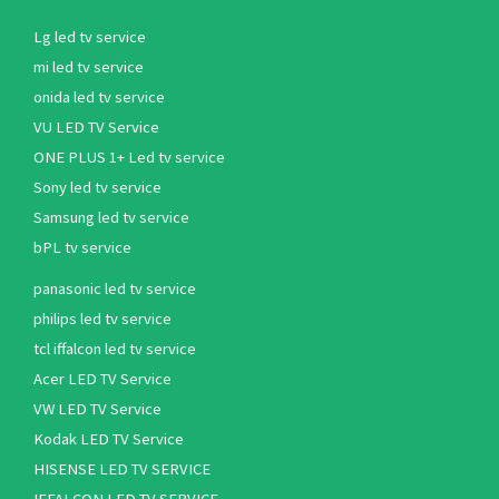
Lg led tv service
mi led tv service
onida led tv service
VU LED TV Service
ONE PLUS 1+ Led tv service
Sony led tv service
Samsung led tv service
bPL tv service
panasonic led tv service
philips led tv service
tcl iffalcon led tv service
Acer LED TV Service
VW LED TV Service
Kodak LED TV Service
HISENSE LED TV SERVICE
IFFALCON LED TV SERVICE