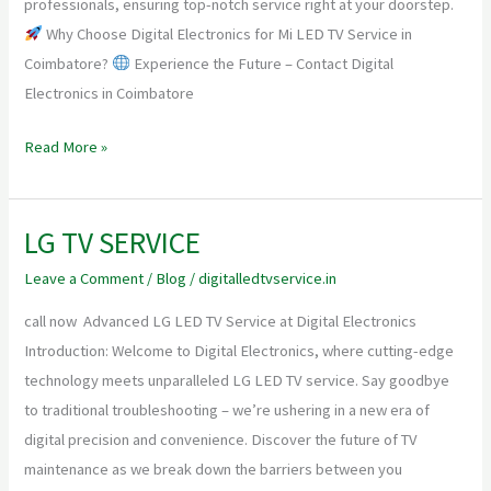
professionals, ensuring top-notch service right at your doorstep.
Why Choose Digital Electronics for Mi LED TV Service in
Coimbatore?
Experience the Future – Contact Digital
Electronics in Coimbatore
Read More »
LG TV SERVICE
LG
TV
Leave a Comment
/
Blog
/
digitalledtvservice.in
SERVICE
call now Advanced LG LED TV Service at Digital Electronics
Introduction: Welcome to Digital Electronics, where cutting-edge
technology meets unparalleled LG LED TV service. Say goodbye
to traditional troubleshooting – we’re ushering in a new era of
digital precision and convenience. Discover the future of TV
maintenance as we break down the barriers between you