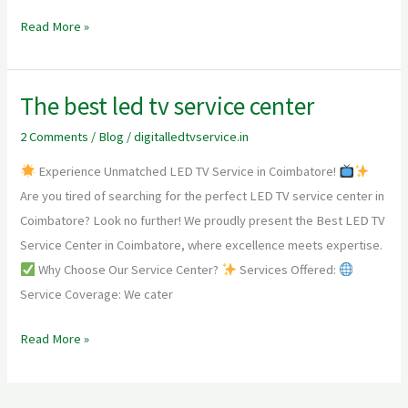
Read More »
The best led tv service center
The
best
2 Comments
/
Blog
/
digitalledtvservice.in
led
Experience Unmatched LED TV Service in Coimbatore!
tv
Are you tired of searching for the perfect LED TV service center in
service
Coimbatore? Look no further! We proudly present the Best LED TV
center
Service Center in Coimbatore, where excellence meets expertise.
Why Choose Our Service Center?
Services Offered:
Service Coverage: We cater
Read More »