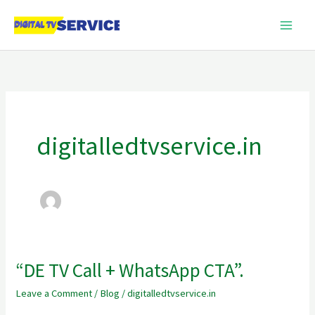
Skip
to
content
digitalledtvservice.in
“DE TV Call + WhatsApp CTA”.
“DE
TV
Leave a Comment
/
Blog
/
digitalledtvservice.in
Call