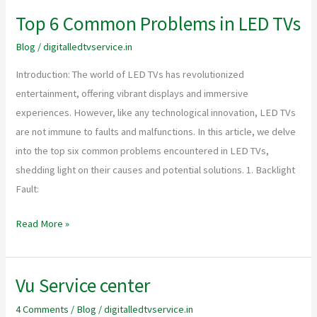
Top 6 Common Problems in LED TVs
Top
6
Blog
/
digitalledtvservice.in
Common
Introduction: The world of LED TVs has revolutionized
Problems
entertainment, offering vibrant displays and immersive
in
experiences. However, like any technological innovation, LED TVs
LED
are not immune to faults and malfunctions. In this article, we delve
TVs
into the top six common problems encountered in LED TVs,
shedding light on their causes and potential solutions. 1. Backlight
Fault:
Read More »
Vu Service center
Vu
Service
4 Comments
/
Blog
/
digitalledtvservice.in