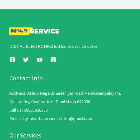
DIGITAL ELECTRONICS led lcd tv service ceter
Contact Info
Address: Ashok Nagar,bharathiyar road Manikarampalayam,
Ganapathy, Coimbatore, Tamil Nadu 641006
Call Us: 08525828153
Email: digitalledtvservicecenter@gmail.com
Our Services