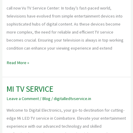
center
call now Vu TV Service Center: In today’s fast-paced world,
televisions have evolved from simple entertainment devices into
sophisticated hubs of digital content. As these devices become
more complex, the need for reliable and efficient TV service
becomes crucial. Ensuring your television is always in top working
condition can enhance your viewing experience and extend
Read More »
MI TV SERVICE
MI
TV
Leave a Comment
/
Blog
/
digitalledtvservice.in
SERVICE
Welcome to Digital Electronics, your go-to destination for cutting-
edge Mi LED TV service in Coimbatore. Elevate your entertainment
experience with our advanced technology and skilled