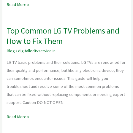
+
Read More »
WhatsApp
CTA”.
Top Common LG TV Problems and
Top
Common
How to Fix Them
LG
Blog
/
digitalledtvservice.in
TV
Problems
LG TV basic problems and their solutions: LG TVs are renowned for
and
their quality and performance, but like any electronic device, they
How
can sometimes encounter issues. This guide will help you
to
troubleshoot and resolve some of the most common problems
Fix
that can be fixed without replacing components or needing expert
Them
support. Caution DO NOT OPEN
Read More »